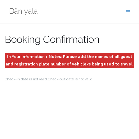
Skip
Bäniyala
to
content
Booking Confirmation
In Your Information > Notes: Please add the names of all guest
and registration plate number of vehicle/s being used to travel.
Check-in date is not valid.
Check-out date is not valid.