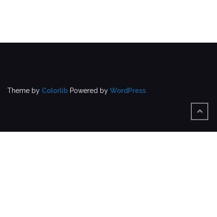
Theme by
Colorlib
Powered by
WordPress