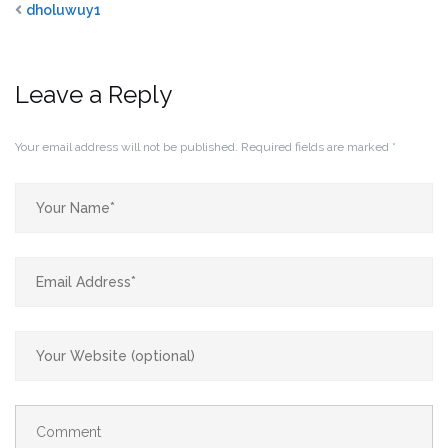
dholuwuy1
Leave a Reply
Your email address will not be published.
Required fields are marked
*