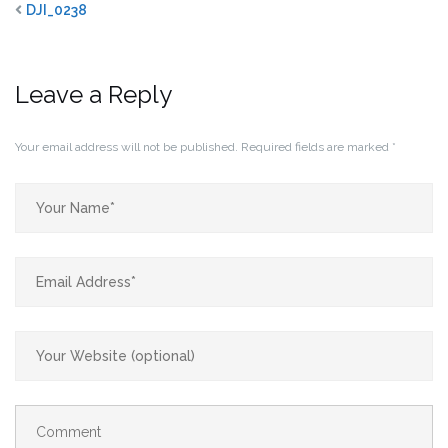
DJI_0238
Leave a Reply
Your email address will not be published.
Required fields are marked
*