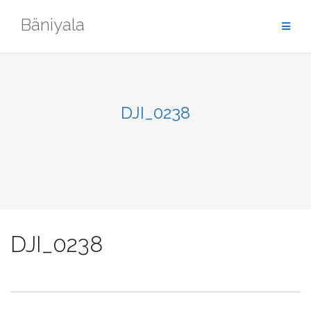
Skip
Bäniyala
to
content
DJI_0238
DJI_0238