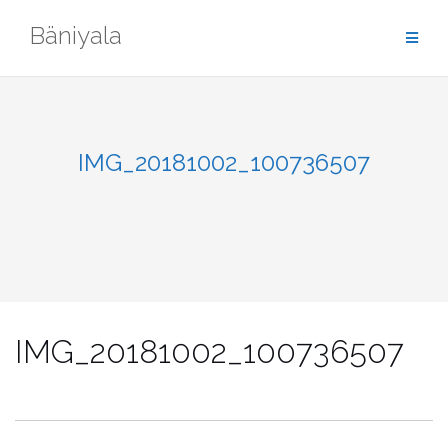
Skip
Bäniyala
to
content
IMG_20181002_100736507
IMG_20181002_100736507