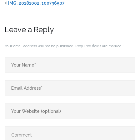
IMG_20181002_100736507
Leave a Reply
Your email address will not be published.
Required fields are marked
*